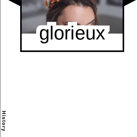
History
Scramble
Reset
to this
item