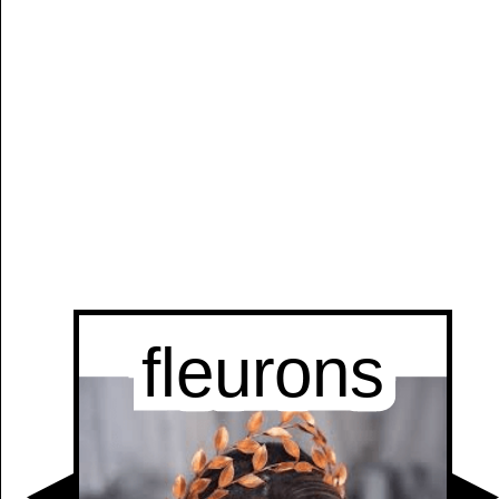
Manually
Size:
select
next item
Start
t