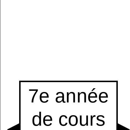
Manually
Size:
select
next item
Start
t