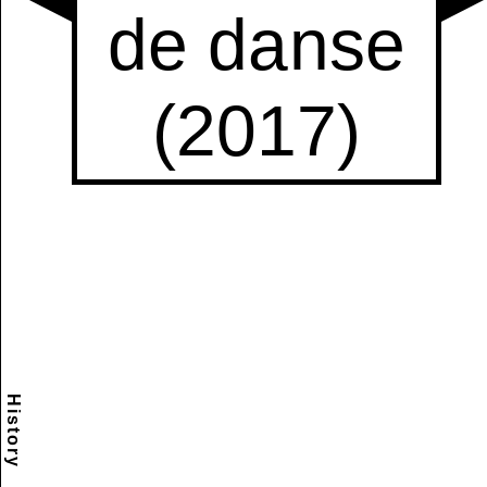
History
Scramble
Reset
to this
item