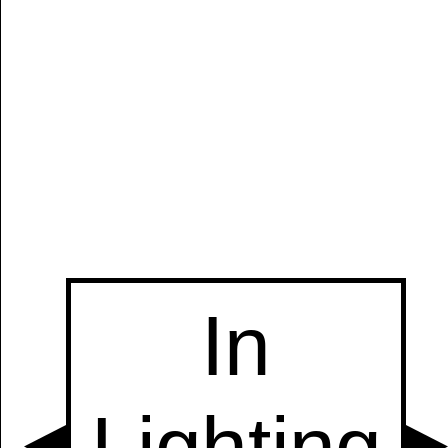
Manually
Size:
select
next item
Start
t