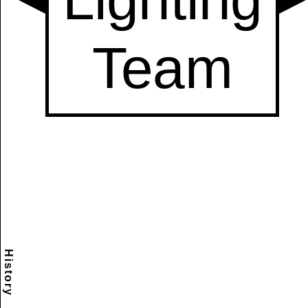
History
Scramble
Reset
to this
item