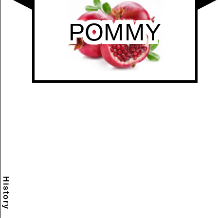
History
Scramble
Reset
to this
item