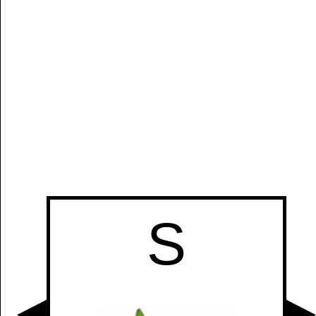
S
Manually
Size:
select
next item
Start
S
t