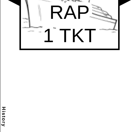
History
Scramble
Reset
to this
item