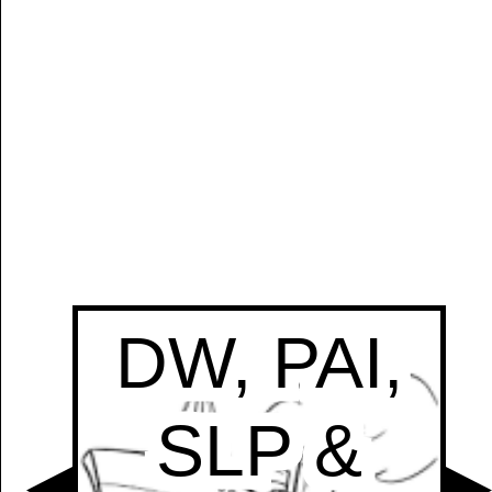
Manually
Size:
select
next item
Start
t