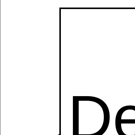
Manually
Size:
select
next item
Start