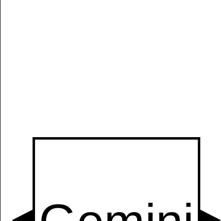
Manually
Size:
select
next item
Start
t