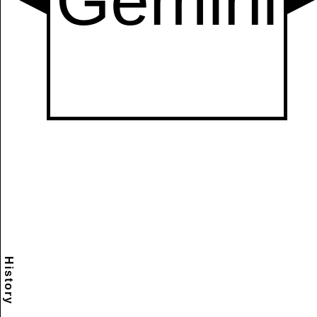
History
Scramble
Reset
to this
item