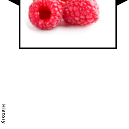
History
Scramble
Reset
to this
item