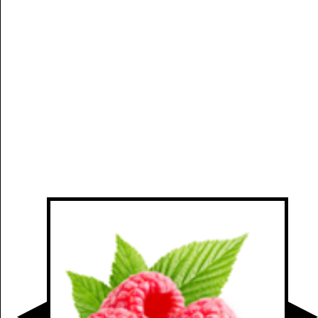
Manually
Size:
select
next item
Start
t