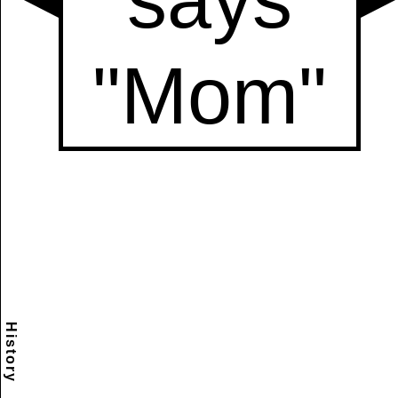
History
Scramble
Reset
to this
item