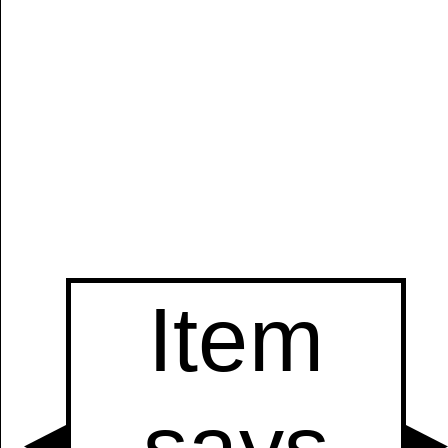
Manually
Size:
select
next item
Start
t