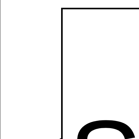
Manually
Size:
select
next item
Start