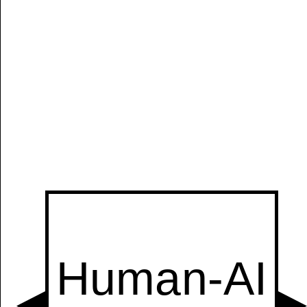
Manually
Size:
select
next item
Start
t