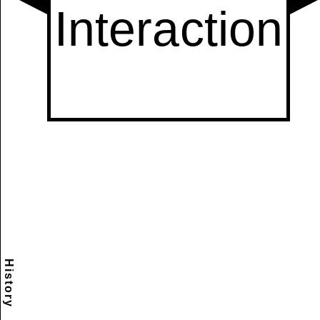
History
Scramble
Reset
to this
item