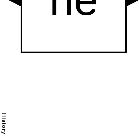
History
Scramble
Reset
to this
item