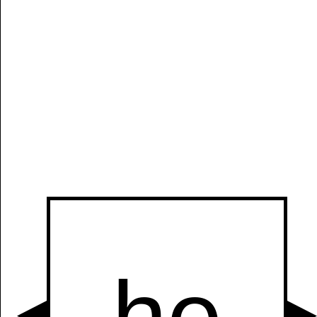
Manually
Size:
select
next item
Start
t