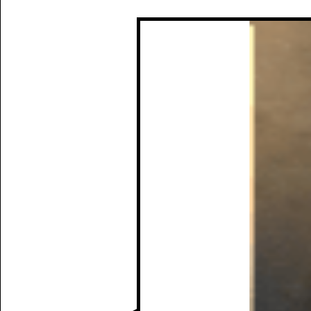
Manually
Size:
select
next item
Start