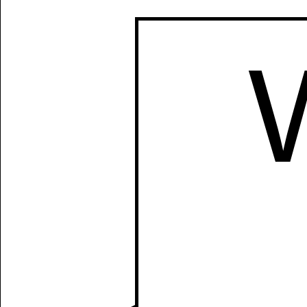
Manually
Size:
select
next item
Start