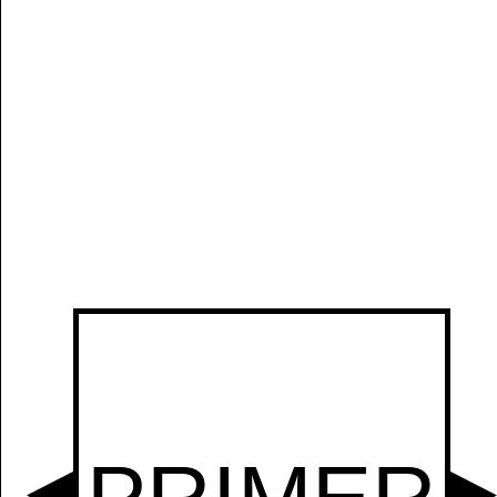
Manually
Size:
select
next item
Start
t