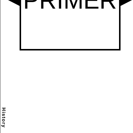
History
Scramble
Reset
to this
item