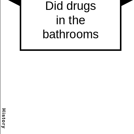
History
Scramble
Reset
to this
item