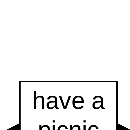
Manually
Size:
select
next item
Start
t