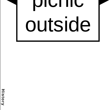
History
Scramble
Reset
to this
item