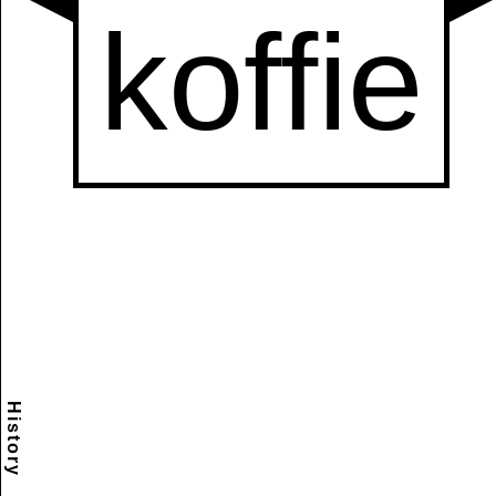
History
Scramble
Reset
to this
item