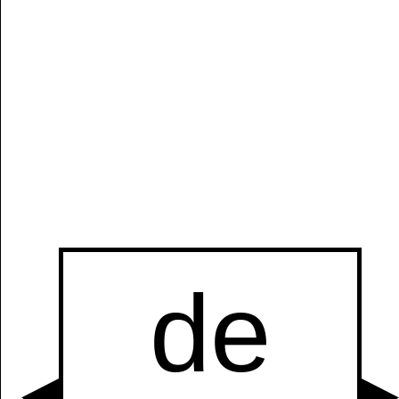
Manually
Size:
select
next item
Start
t