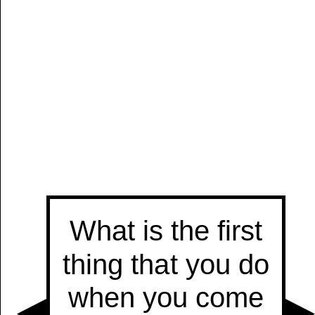
Manually
Size:
select
next item
Start
t