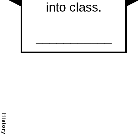
History
Scramble
Reset
to this
item