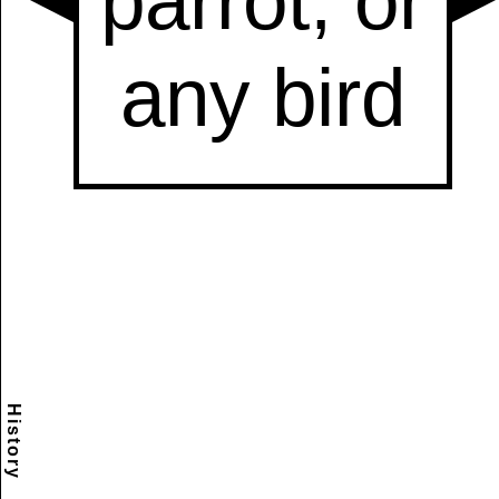
History
Scramble
Reset
to this
item