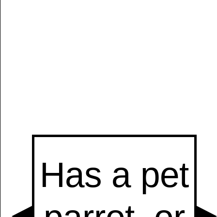
Manually
Size:
select
next item
Start
t