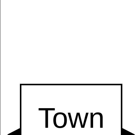
Manually
Size:
select
next item
Start
t