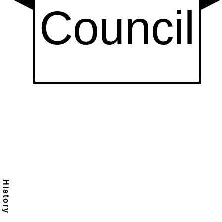
History
Scramble
Reset
to this
item