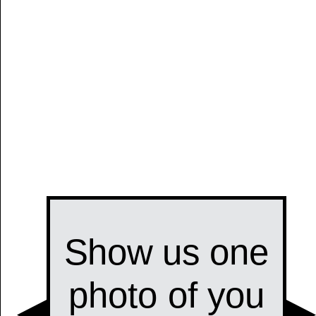
Manually
Size:
select
next item
Start
t