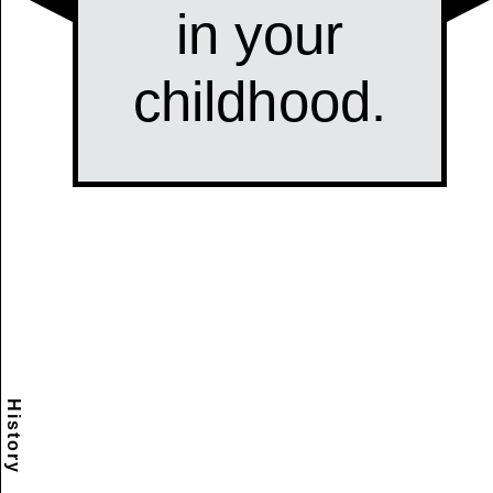
History
Scramble
Reset
to this
item