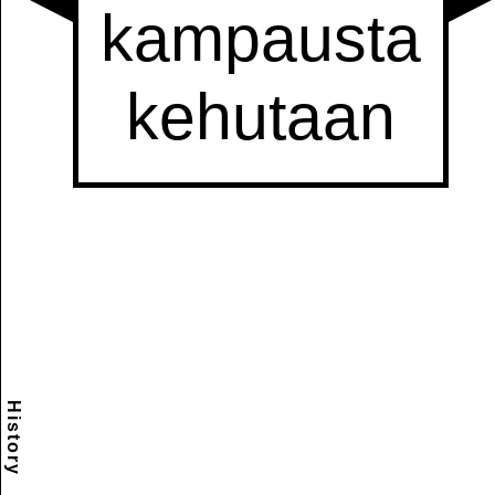
History
Scramble
Reset
to this
item