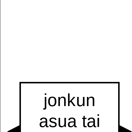
Manually
Size:
select
next item
Start
t