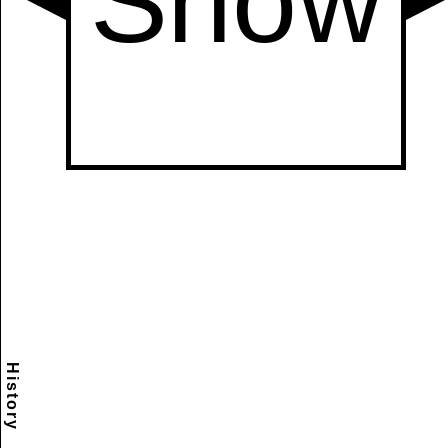
History
Scramble
Reset
to this
item