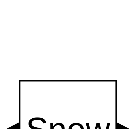
Manually
Size:
select
next item
Start
t