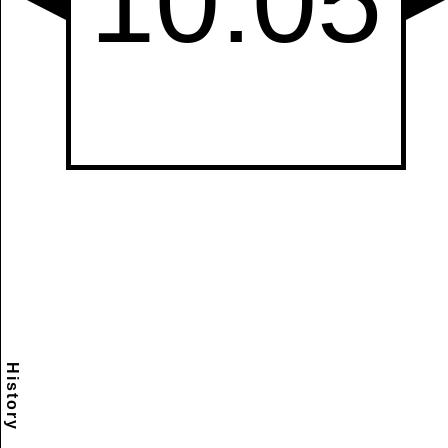
History
Scramble
Reset
to this
item