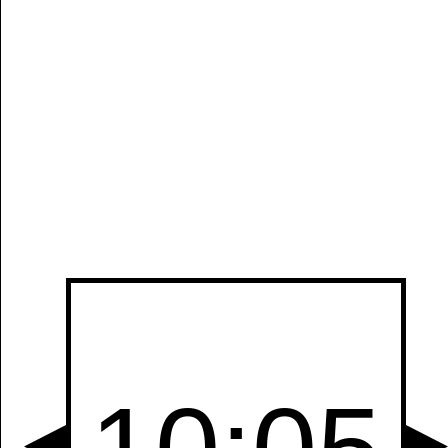
Manually
Size:
select
next item
Start
t