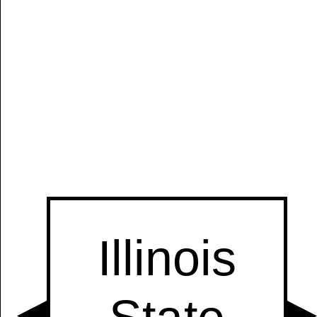
Manually
Size:
select
next item
Start
t