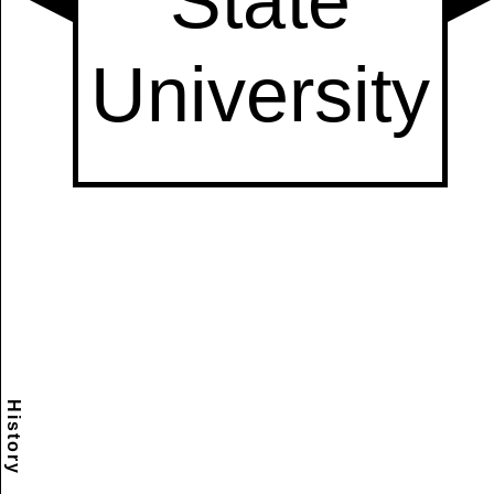
History
Scramble
Reset
to this
item