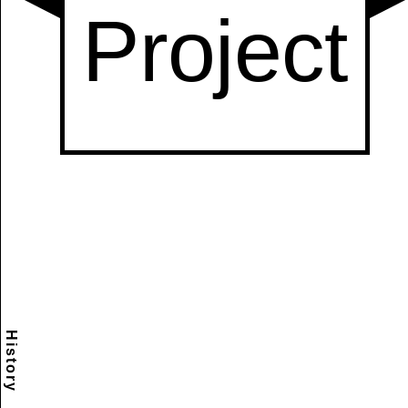
History
Scramble
Reset
to this
item