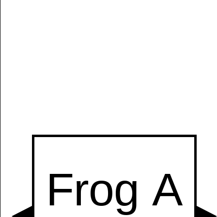
Manually
Size:
select
next item
Start
t