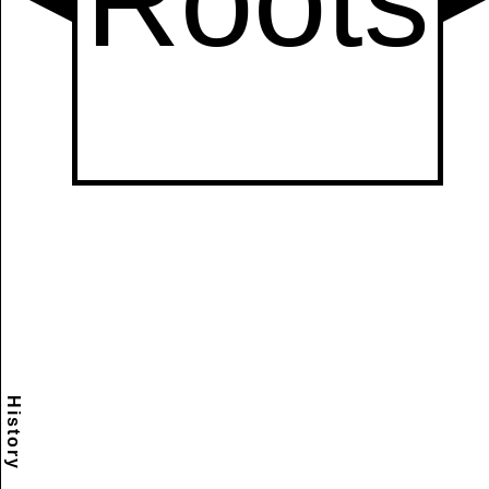
History
Scramble
Reset
to this
item