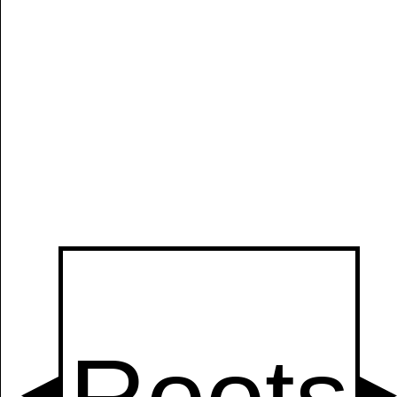
Manually
Size:
select
next item
Start
t