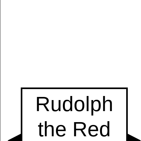
Manually
Size:
select
next item
Start
t