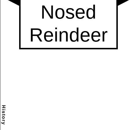
History
Scramble
Reset
to this
item