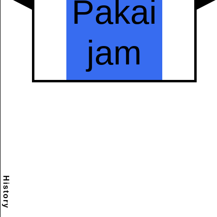
History
Scramble
Reset
to this
item