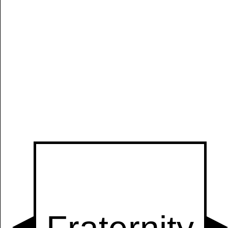
Manually
Size:
select
next item
Start
t