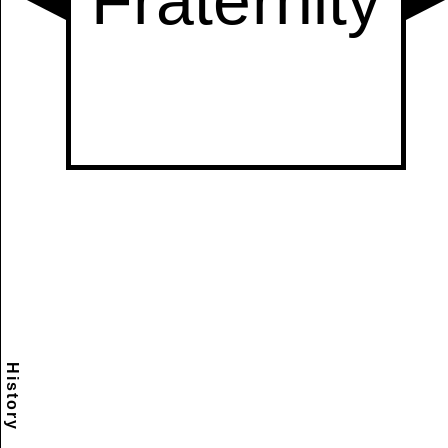
History
Scramble
Reset
to this
item