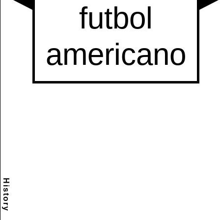
History
Scramble
Reset
to this
item