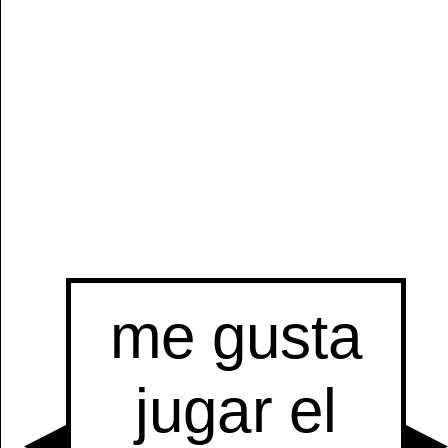
Manually
Size:
select
next item
Start
t