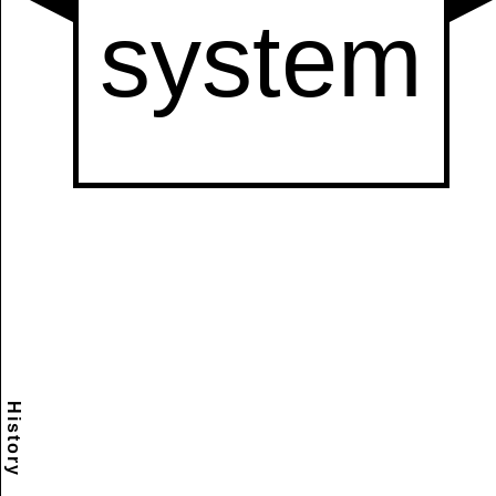
History
Scramble
Reset
to this
item