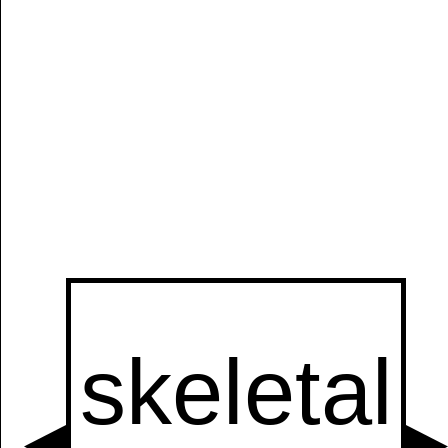
Manually
Size:
select
next item
Start
t