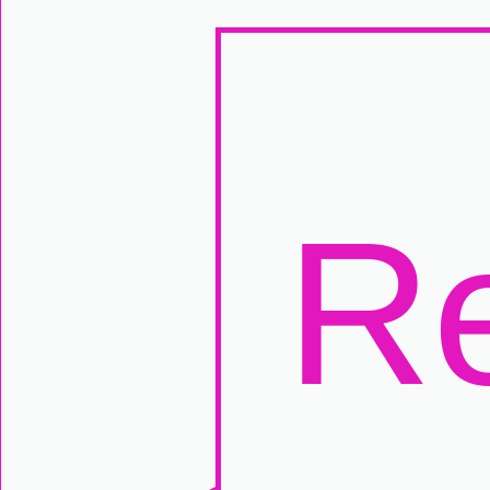
Manually
Size:
select
next item
Start