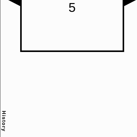
History
Scramble
Reset
to this
item