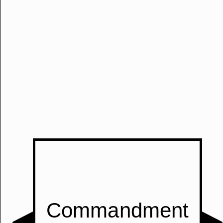
Manually
Size:
select
next item
Start
t