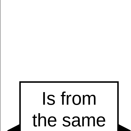
Manually
Size:
select
next item
Start
t