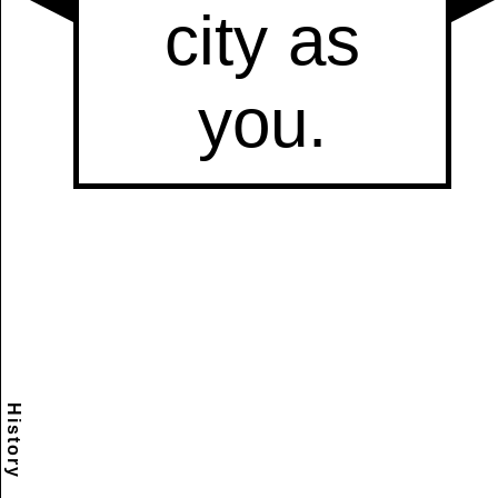
History
Scramble
Reset
to this
item