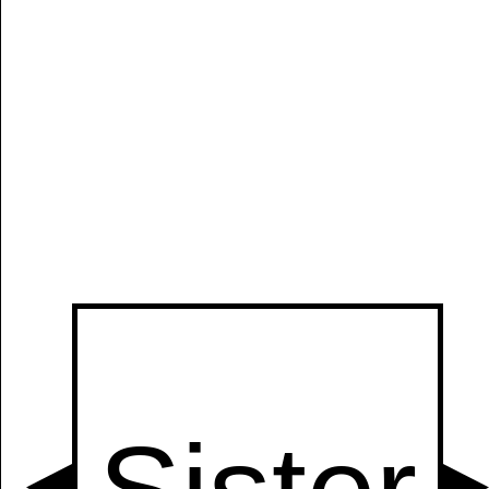
Manually
Size:
select
next item
Start
t