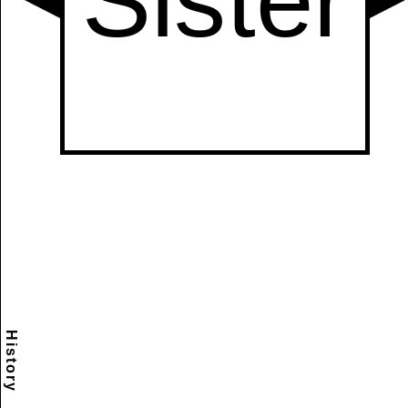
History
Scramble
Reset
to this
item