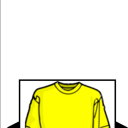
Manually
Size:
select
next item
Start
t