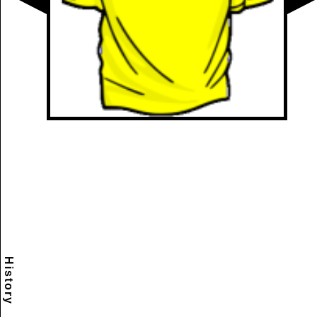
History
Scramble
Reset
to this
item