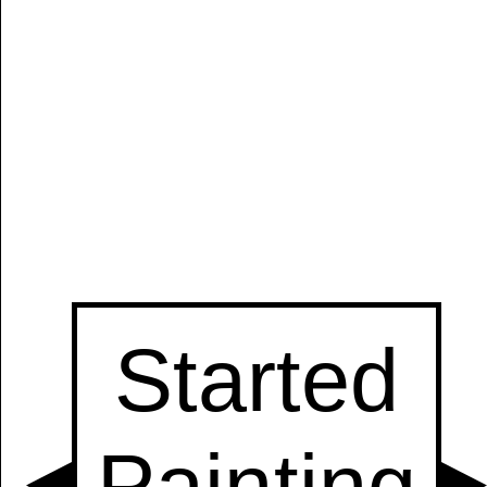
Manually
Size:
select
next item
Start
t