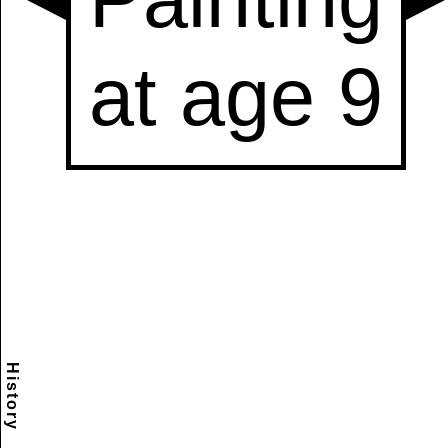
History
Scramble
Reset
to this
item