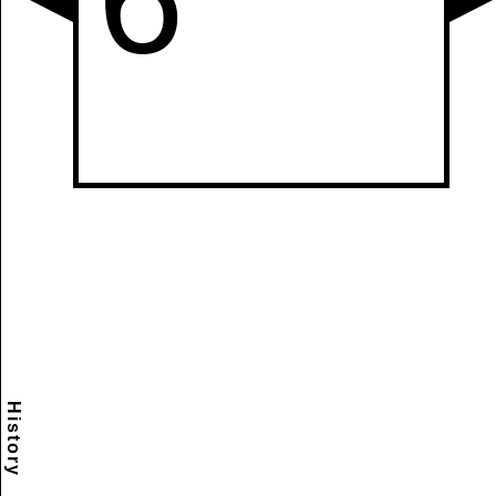
History
Scramble
Reset
to this
item