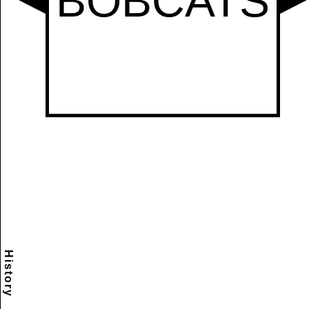
History
Scramble
Reset
to this
item