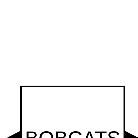
Manually
Size:
select
next item
Start
t