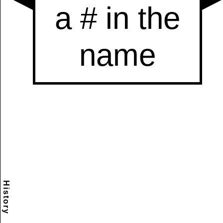
History
Scramble
Reset
to this
item