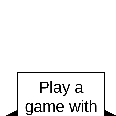
Manually
Size:
select
next item
Start
t