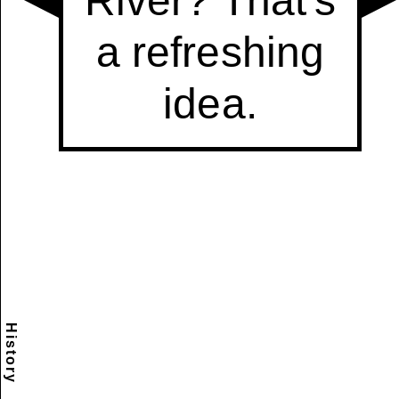
History
Scramble
Reset
to this
item