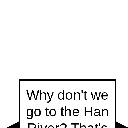
Manually
Size:
select
next item
Start
t