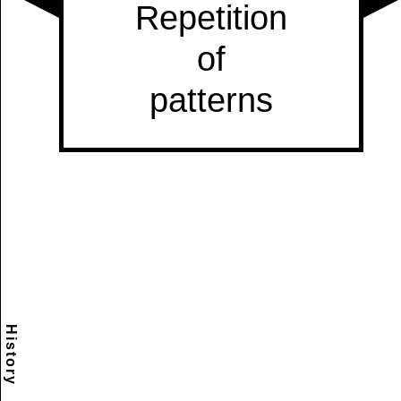
History
Scramble
Reset
to this
item