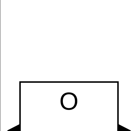
O
Manually
Size:
select
next item
Start
O
t