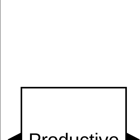
Manually
Size:
select
next item
Start
t