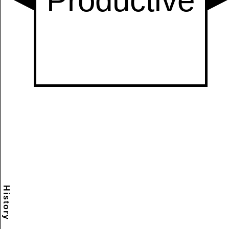
History
Scramble
Reset
to this
item