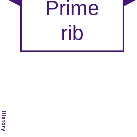
History
Scramble
Reset
to this
item