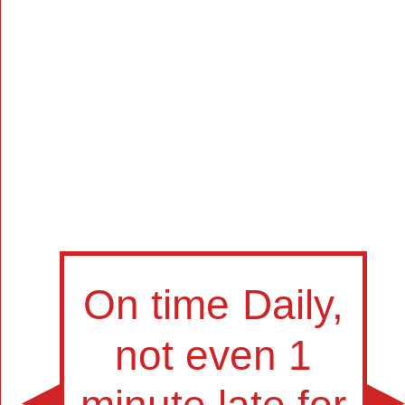
Manually
Size:
select
next item
Start
t