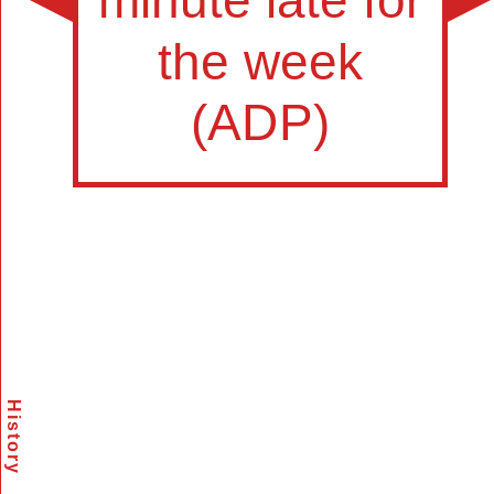
History
Scramble
Reset
to this
item