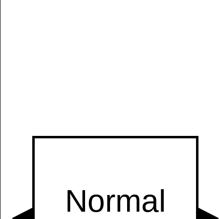
Manually
Size:
select
next item
Start
t