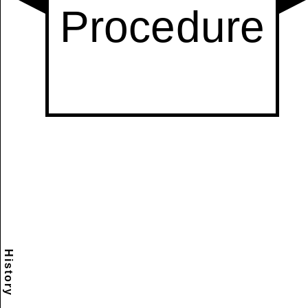
History
Scramble
Reset
to this
item