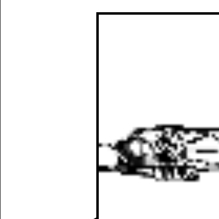
Manually
Size:
select
next item
Start