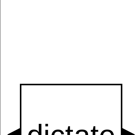
Manually
Size:
select
next item
Start
t