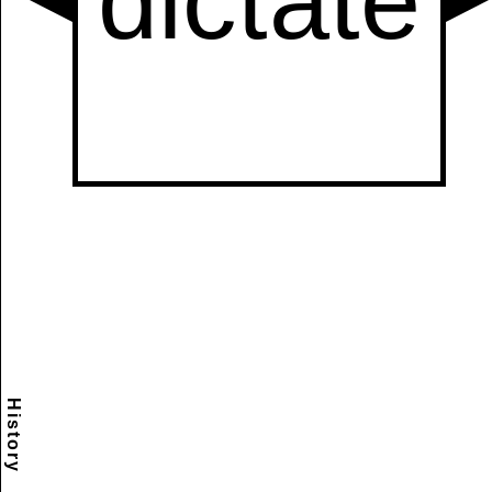
History
Scramble
Reset
to this
item